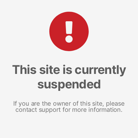
This site is currently
suspended
If you are the owner of this site, please
contact support for more information.