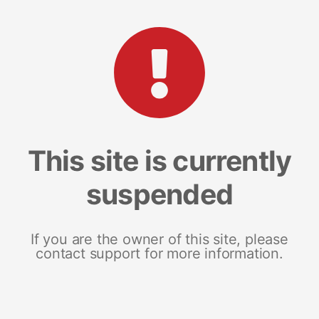
This site is currently
suspended
If you are the owner of this site, please
contact support for more information.