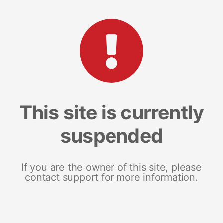
This site is currently
suspended
If you are the owner of this site, please
contact support for more information.