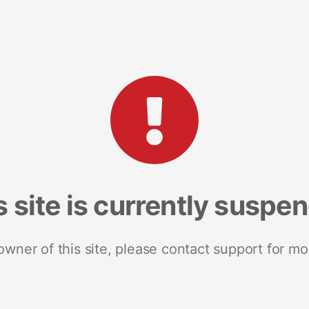
s site is currently suspe
 owner of this site, please contact support for mo