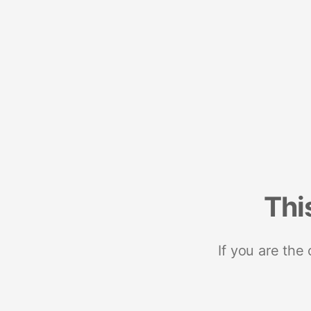
Thi
If you are the