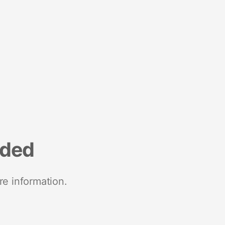
nded
re information.