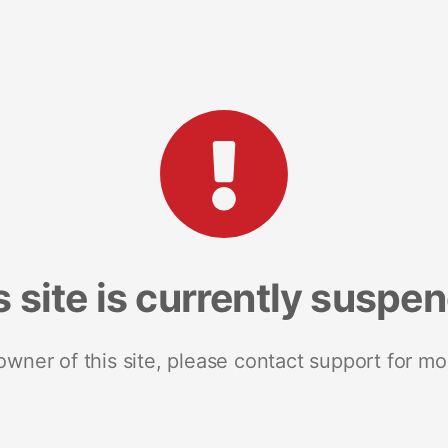
s site is currently suspe
 owner of this site, please contact support for mo