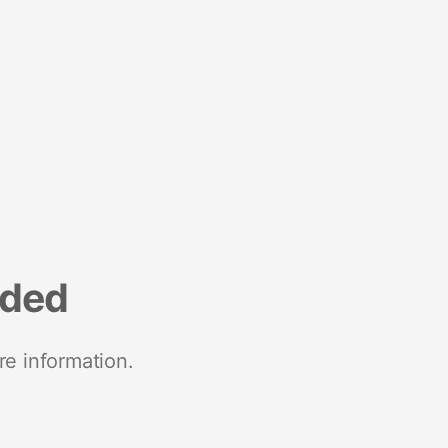
nded
re information.