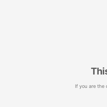
Thi
If you are the