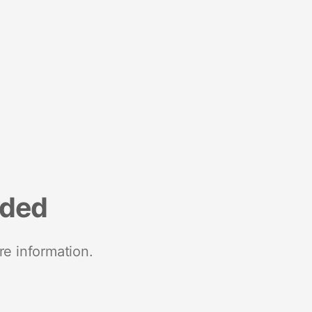
nded
re information.