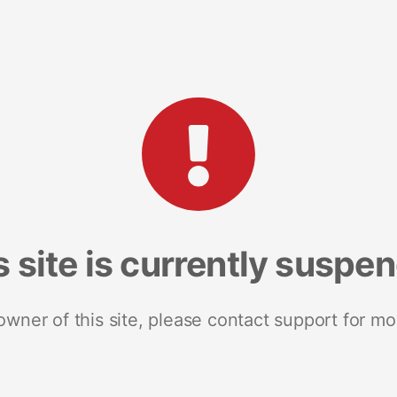
s site is currently suspe
 owner of this site, please contact support for mo