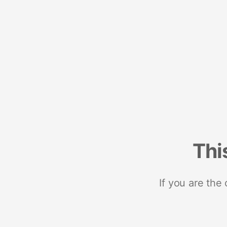
Thi
If you are the