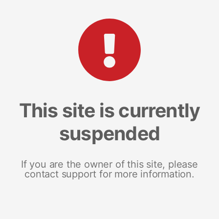
This site is currently
suspended
If you are the owner of this site, please
contact support for more information.