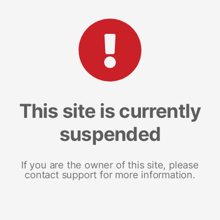
This site is currently
suspended
If you are the owner of this site, please
contact support for more information.