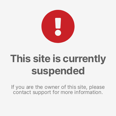
This site is currently
suspended
If you are the owner of this site, please
contact support for more information.