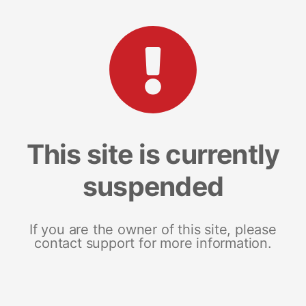
This site is currently
suspended
If you are the owner of this site, please
contact support for more information.