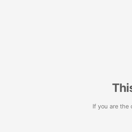
Thi
If you are the