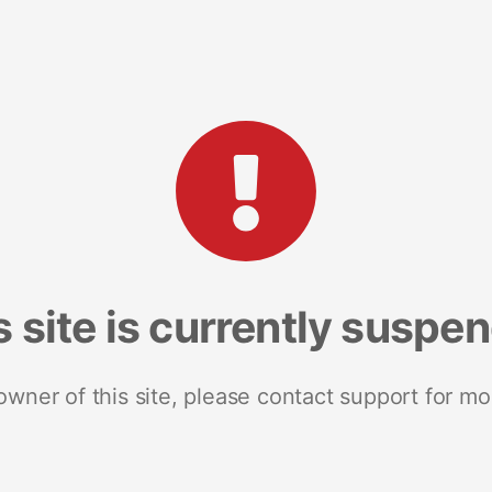
s site is currently suspe
 owner of this site, please contact support for mo