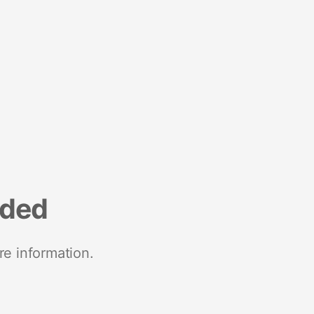
nded
re information.