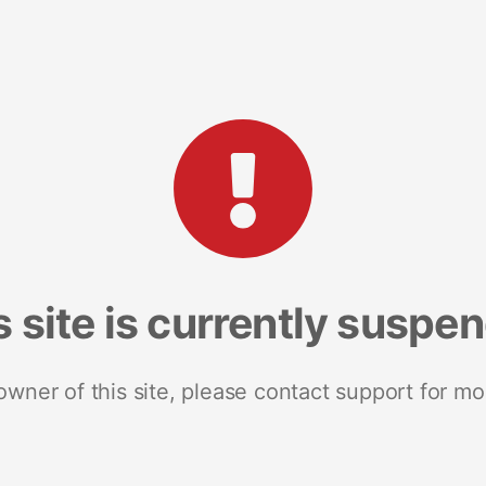
s site is currently suspe
 owner of this site, please contact support for mo