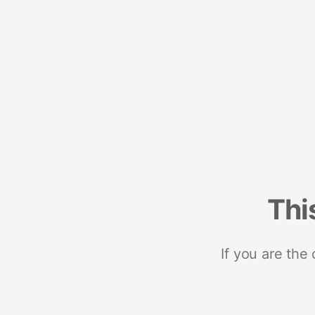
Thi
If you are the