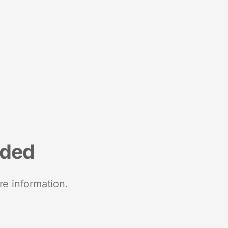
nded
re information.