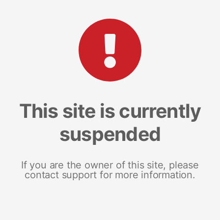
This site is currently
suspended
If you are the owner of this site, please
contact support for more information.