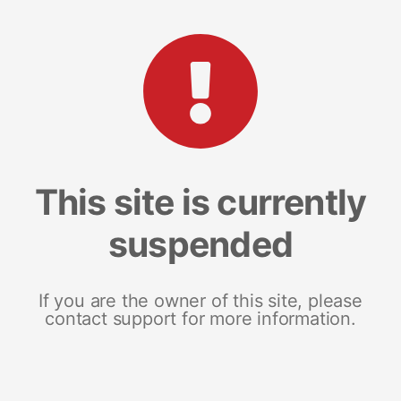
This site is currently
suspended
If you are the owner of this site, please
contact support for more information.