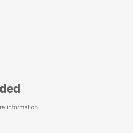
nded
re information.