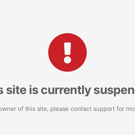
s site is currently suspe
 owner of this site, please contact support for mo