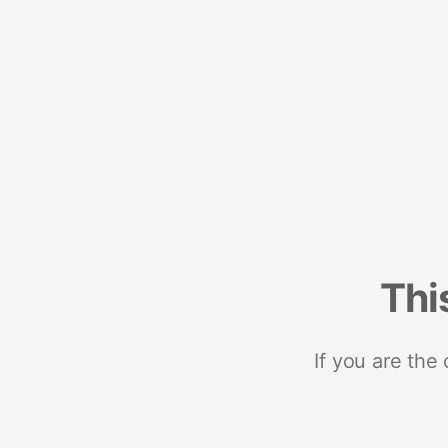
Thi
If you are the