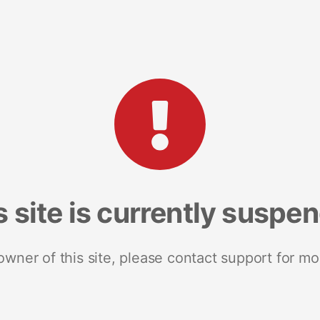
s site is currently suspe
 owner of this site, please contact support for mo