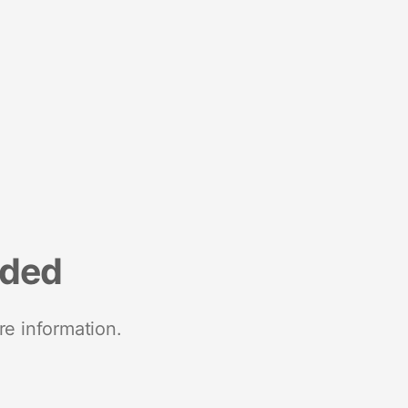
nded
re information.