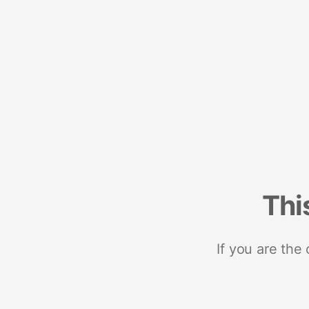
Thi
If you are the