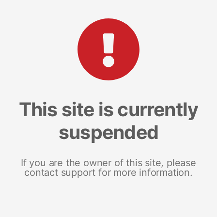
This site is currently
suspended
If you are the owner of this site, please
contact support for more information.